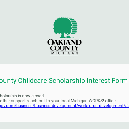
ounty Childcare Scholarship Interest Form
holarship is now closed.
 other support reach out to your local Michigan WORKS! office:
gov.com/business/business-development/workforce-development/a