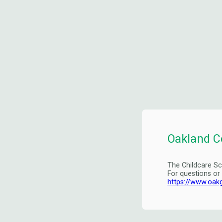
Oakland C
The Childcare Sc
For questions or
https://www.oak